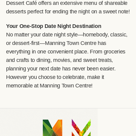
Dessert Café offers an extensive menu of shareable
desserts perfect for ending the night on a sweet note!
Your One-Stop Date Night Destination
No matter your date night style—homebody, classic,
or dessert-first—Manning Town Centre has
everything in one convenient place. From groceries
and crafts to dining, movies, and sweet treats,
planning your next date has never been easier.
However you choose to celebrate, make it
memorable at Manning Town Centre!