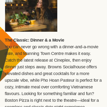
The Classic: Dinner & a Movie
You can never go wrong with a dinner-and-a-movie
date, and Manning Town Centre makes it easy.
Catch the latest release at Cineplex, then enjoy
dinner just steps away. Browns Socialhouse offers
elevated dishes and great cocktails for a more
upscale vibe, while Pho Hoan Pasteur is perfect for a
cozy, intimate meal over comforting Vietnamese
flavours. Looking for something familiar and fun?
Boston Pizza is right next to the theatre—ideal for a