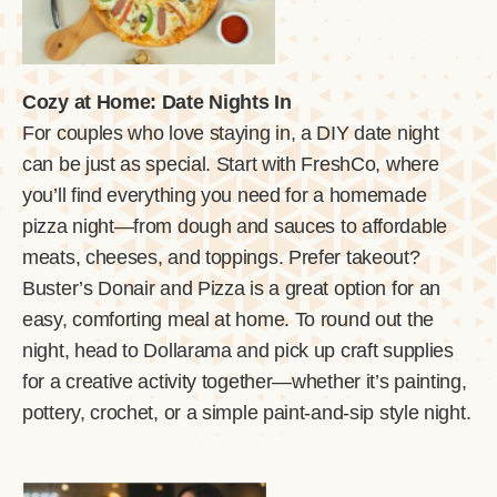
Cozy at Home: Date Nights In
For couples who love staying in, a DIY date night
can be just as special. Start with FreshCo, where
you’ll find everything you need for a homemade
pizza night—from dough and sauces to affordable
meats, cheeses, and toppings. Prefer takeout?
Buster’s Donair and Pizza is a great option for an
easy, comforting meal at home. To round out the
night, head to Dollarama and pick up craft supplies
for a creative activity together—whether it’s painting,
pottery, crochet, or a simple paint-and-sip style night.