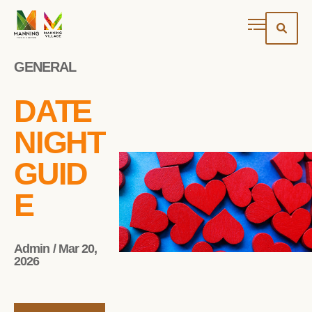
GENERAL
DATE
NIGHT
GUID
E
Admin / Mar 20,
2026