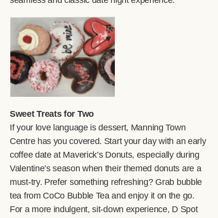
seamless and classic date night experience.
Sweet Treats for Two
If your love language is dessert, Manning Town
Centre has you covered. Start your day with an early
coffee date at Maverick’s Donuts, especially during
Valentine’s season when their themed donuts are a
must-try. Prefer something refreshing? Grab bubble
tea from CoCo Bubble Tea and enjoy it on the go.
For a more indulgent, sit-down experience, D Spot