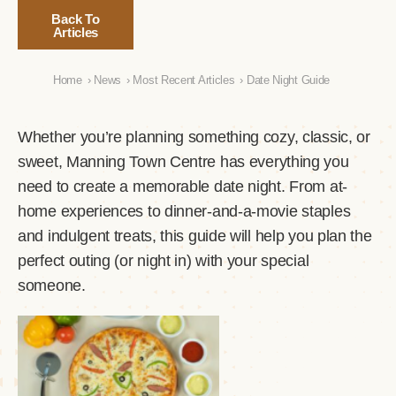
Back To
Articles
Home
›
News
›
Most Recent Articles
›
Date Night Guide
Whether you’re planning something cozy, classic, or
sweet, Manning Town Centre has everything you
need to create a memorable date night. From at-
home experiences to dinner-and-a-movie staples
and indulgent treats, this guide will help you plan the
perfect outing (or night in) with your special
someone.