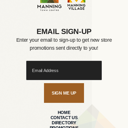
EMAIL SIGN-UP
Enter your email to sign-up to get new store
promotions sent directly to you!
SIGN ME UP
HOME
CONTACT US
DIRECTORY
PROMOTIONS