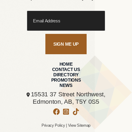
SIGN ME UP
HOME
CONTACT US
DIRECTORY
PROMOTIONS
NEWS
15531 37 Street Northwest,
Edmonton, AB,
T5Y 0S5
Privacy Policy
|
View Sitemap