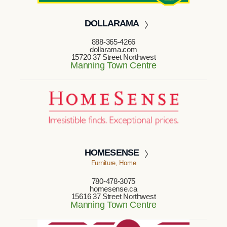
DOLLARAMA
888-365-4266
dollarama.com
15720 37 Street Northwest
Manning Town Centre
HOMESENSE
Furniture, Home
780-478-3075
homesense.ca
15616 37 Street Northwest
Manning Town Centre