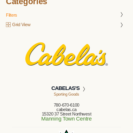
Categories
Filters
Grid View
CABELAS’S
Sporting Goods
780-670-6100
cabelas.ca
15320 37 Street Northwest
Manning Town Centre