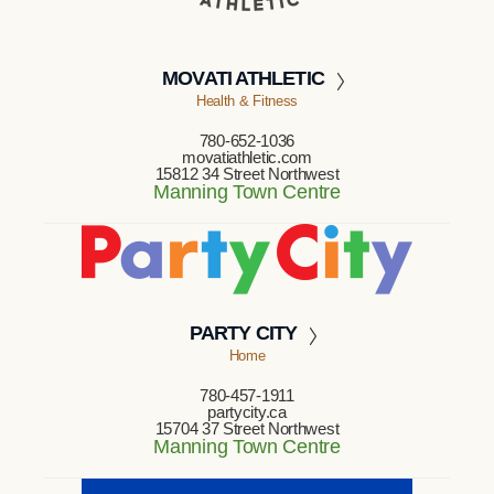
MOVATI ATHLETIC
Health & Fitness
780-652-1036
movatiathletic.com
15812 34 Street Northwest
Manning Town Centre
PARTY CITY
Home
780-457-1911
partycity.ca
15704 37 Street Northwest
Manning Town Centre