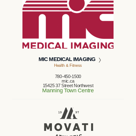
MIC MEDICAL IMAGING
Health & Fitness
780-450-1500
mic.ca
15425 37 Street Northwest
Manning Town Centre