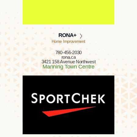
RONA+
Home Improvement
780-456-2030
rona.ca
3421 158 Avenue Northwest
Manning Town Centre