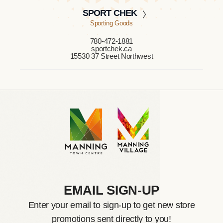
SPORT CHEK
Sporting Goods
780-472-1881
sportchek.ca
15530 37 Street Northwest
EMAIL SIGN-UP
Enter your email to sign-up to get new store
promotions sent directly to you!