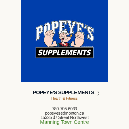
POPEYE’S SUPPLEMENTS
Health & Fitness
780-705-6033
popeyesedmonton.ca
15335 37 Street Northwest
Manning Town Centre