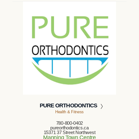
PURE ORTHODONTICS
Health & Fitness
780-800-0402
pureorthodontics.ca
15371 37 Street Northwest
Manning Town Centre