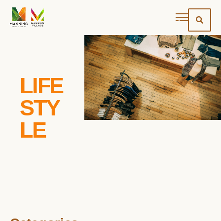
LIFE
STY
LE