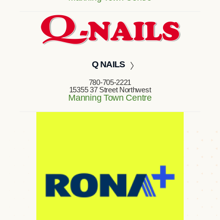
Q NAILS
780-705-2221
15355 37 Street Northwest
Manning Town Centre