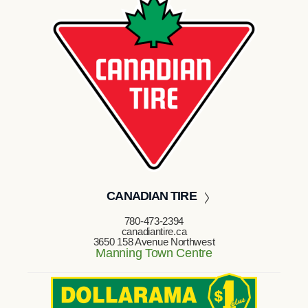
CANADIAN TIRE
780-473-2394
canadiantire.ca
3650 158 Avenue Northwest
Manning Town Centre