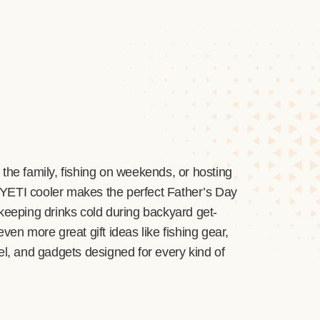
the family, fishing on weekends, or hosting
 YETI cooler makes the perfect Father’s Day
keeping drinks cold during backyard get-
ven more great gift ideas like fishing gear,
el, and gadgets designed for every kind of