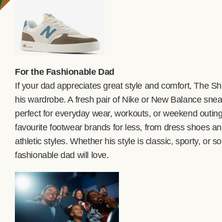
For the Fashionable Dad
If your dad appreciates great style and comfort, The 
his wardrobe. A fresh pair of Nike or New Balance sn
perfect for everyday wear, workouts, or weekend outings
favourite footwear brands for less, from dress shoes a
athletic styles. Whether his style is classic, sporty, o
fashionable dad will love.