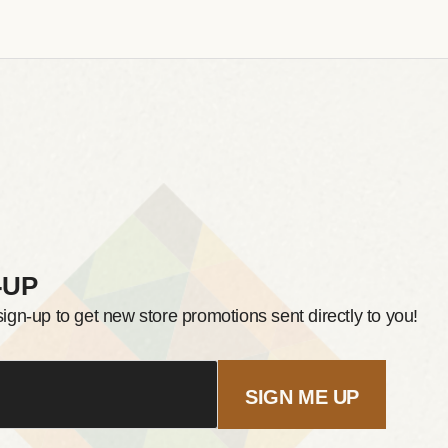
-UP
sign-up to get new store promotions sent directly to you!
SIGN ME UP