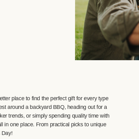
ter place to find the perfect gift for every type
st around a backyard BBQ, heading out for a
ker trends, or simply spending quality time with
all in one place. From practical picks to unique
s Day!