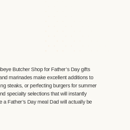
Ribeye Butcher Shop for Father’s Day gifts
 and marinades make excellent additions to
lling steaks, or perfecting burgers for summer
 specialty selections that will instantly
ate a Father’s Day meal Dad will actually be