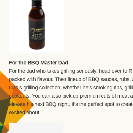
For the BBQ Master Dad
For the dad who takes grilling seriously, head over to 
packed with flavour. Their lineup of BBQ sauces, rubs,
Dad’s grilling collection, whether he’s smoking ribs, gri
cookouts. You can also pick up premium cuts of meat and
elevate his next BBQ night. It’s the perfect spot to cre
excited about.