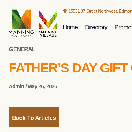
15531 37 Street Northwest,
Edmont
Home
Directory
Promot
GENERAL
FATHER’S DAY GIFT
Admin / May 26, 2026
Back To Articles