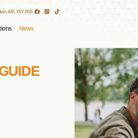
on, AB,
T5Y 0S5
ions
News
 GUIDE