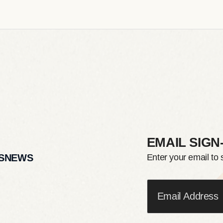
EMAIL SIGN
S
NEWS
Enter your email to 