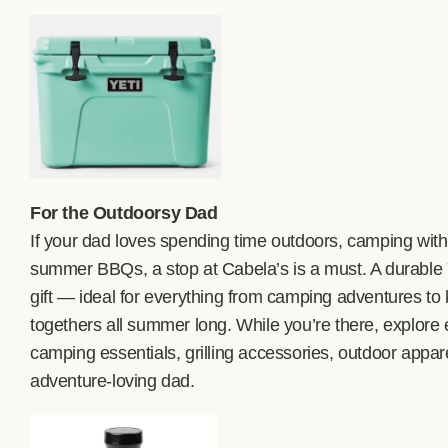
For the Outdoorsy Dad
If your dad loves spending time outdoors, camping with 
summer BBQs, a stop at Cabela’s is a must. A durable
gift — ideal for everything from camping adventures to 
togethers all summer long. While you’re there, explore e
camping essentials, grilling accessories, outdoor appar
adventure-loving dad.