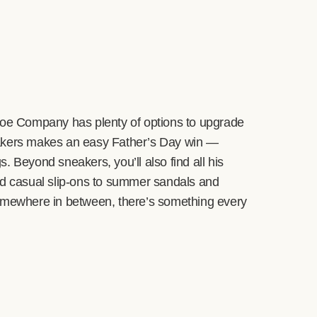
Shoe Company has plenty of options to upgrade
eakers makes an easy Father’s Day win —
. Beyond sneakers, you’ll also find all his
nd casual slip-ons to summer sandals and
r somewhere in between, there’s something every