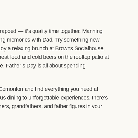
rapped — it’s quality time together. Manning
king memories with Dad. Try something new
joy a relaxing brunch at Browns Socialhouse,
reat food and cold beers on the rooftop patio at
 Father’s Day is all about spending
r Edmonton and find everything you need at
us dining to unforgettable experiences, there’s
ers, grandfathers, and father figures in your