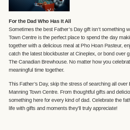
For the Dad Who Has It All
Sometimes the best Father’s Day gift isn’t something w
Town Centre is the perfect place to spend the day ma
together with a delicious meal at Pho Hoan Pasteur, en
catch the latest blockbuster at Cineplex, or bond over g
The Canadian Brewhouse. No matter how you celebrate,
meaningful time together.
This Father’s Day, skip the stress of searching all ove
Manning Town Centre. From thoughtful gifts and delicio
something here for every kind of dad. Celebrate the fath
life with gifts and moments they’ll truly appreciate!