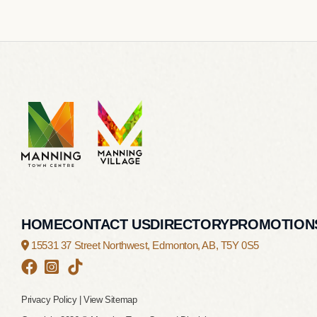
HOME
CONTACT US
DIRECTORY
PROMOTION
15531 37 Street Northwest,
Edmonton, AB,
T5Y 0S5
Privacy Policy
|
View Sitemap