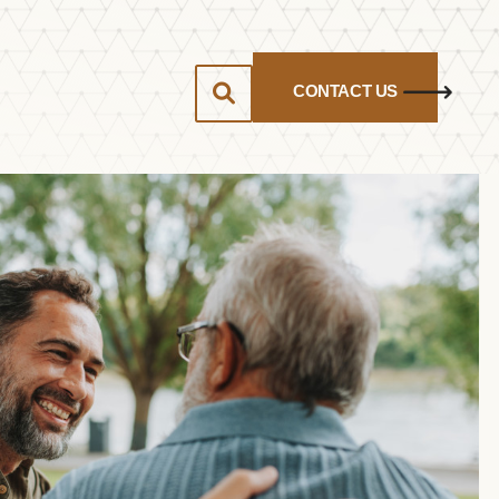
CONTACT US