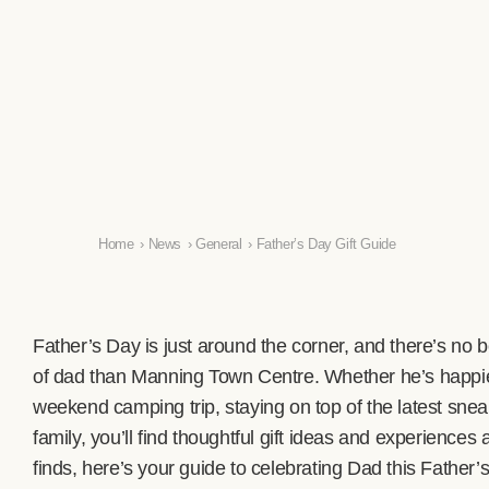
Home
›
News
›
General
›
Father’s Day Gift Guide
Father’s Day is just around the corner, and there’s no bet
of dad than Manning Town Centre. Whether he’s happie
weekend camping trip, staying on top of the latest snea
family, you’ll find thoughtful gift ideas and experiences 
finds, here’s your guide to celebrating Dad this Father’