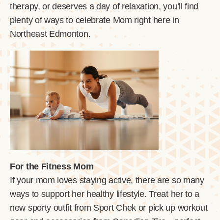
therapy, or deserves a day of relaxation, you’ll find
plenty of ways to celebrate Mom right here in
Northeast Edmonton.
For the Fitness Mom
If your mom loves staying active, there are so many
ways to support her healthy lifestyle. Treat her to a
new sporty outfit from Sport Chek or pick up workout