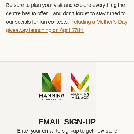
Be sure to plan your visit and explore everything the
centre has to offer—and don’t forget to stay tuned to
our socials for fun contests,
including a Mother’s Day
giveaway launching on April 27th!
EMAIL SIGN-UP
Enter your email to sign-up to get new store