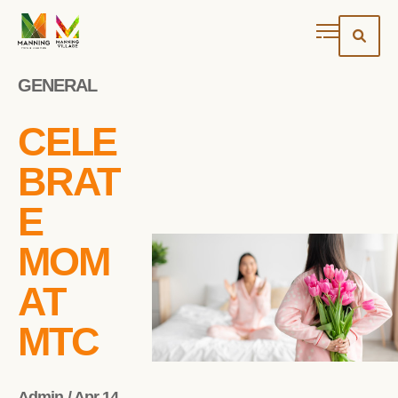
GENERAL
CELE
BRAT
E
MOM
AT
MTC
Admin / Apr 14,