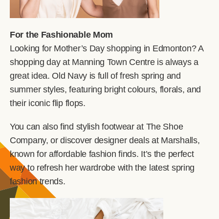
For the Fashionable Mom
Looking for Mother’s Day shopping in Edmonton? A
shopping day at Manning Town Centre is always a
great idea. Old Navy is full of fresh spring and
summer styles, featuring bright colours, florals, and
their iconic flip flops.
You can also find stylish footwear at The Shoe
Company, or discover designer deals at Marshalls,
known for affordable fashion finds. It’s the perfect
way to refresh her wardrobe with the latest spring
fashion trends.