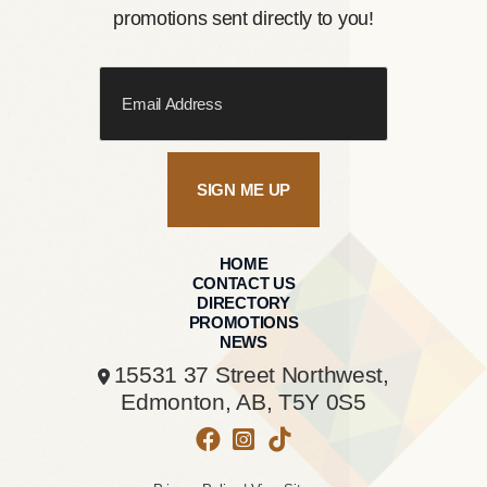
promotions sent directly to you!
SIGN ME UP
HOME
CONTACT US
DIRECTORY
PROMOTIONS
NEWS
15531 37 Street Northwest,
Edmonton, AB,
T5Y 0S5