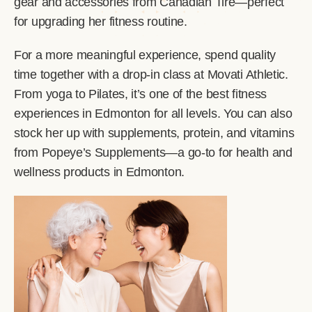
gear and accessories from Canadian Tire—perfect
for upgrading her fitness routine.
For a more meaningful experience, spend quality
time together with a drop-in class at Movati Athletic.
From yoga to Pilates, it’s one of the best fitness
experiences in Edmonton for all levels. You can also
stock her up with supplements, protein, and vitamins
from Popeye’s Supplements—a go-to for health and
wellness products in Edmonton.