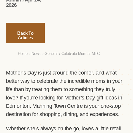
2026
Back To
Articles
Home
›
News
›
General
›
Celebrate Mom at MTC
Mother’s Day is just around the corner, and what
better way to celebrate the incredible moms in your
life than by treating them to something they truly
love? If you’re looking for Mother’s Day gift ideas in
Edmonton, Manning Town Centre is your one-stop
destination for shopping, dining, and experiences.
Whether she’s always on the go, loves a little retail