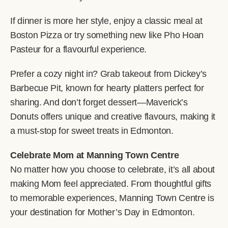
If dinner is more her style, enjoy a classic meal at
Boston Pizza or try something new like Pho Hoan
Pasteur for a flavourful experience.
Prefer a cozy night in? Grab takeout from Dickey’s
Barbecue Pit, known for hearty platters perfect for
sharing. And don’t forget dessert—Maverick’s
Donuts offers unique and creative flavours, making it
a must-stop for sweet treats in Edmonton.
Celebrate Mom at Manning Town Centre
No matter how you choose to celebrate, it’s all about
making Mom feel appreciated. From thoughtful gifts
to memorable experiences, Manning Town Centre is
your destination for Mother’s Day in Edmonton.