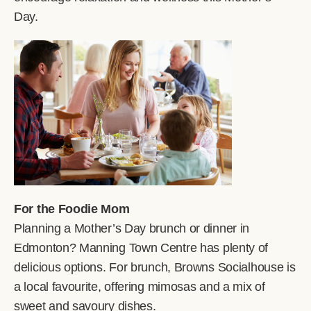
Day.
For the Foodie Mom
Planning a Mother’s Day brunch or dinner in
Edmonton? Manning Town Centre has plenty of
delicious options. For brunch, Browns Socialhouse is
a local favourite, offering mimosas and a mix of
sweet and savoury dishes.