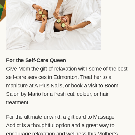
For the Self-Care Queen
Give Mom the gift of relaxation with some of the best
self-care services in Edmonton. Treat her to a
manicure at A Plus Nails, or book a visit to Boom
Salon by Mario for a fresh cut, colour, or hair
treatment.
For the ultimate unwind, a gift card to Massage
Addict is a thoughtful option and a great way to
encourage relaxation and wellness this Mother’s